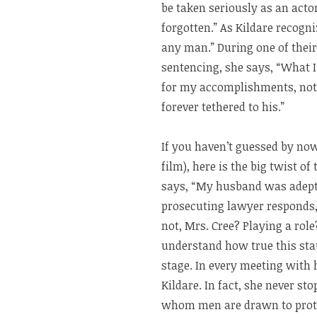
be taken seriously as an actor
forgotten.” As Kildare recogn
any man.” During one of their
sentencing, she says, “What I
for my accomplishments, not
forever tethered to his.”
If you haven’t guessed by now
film), here is the big twist of
says, “My husband was adept a
prosecuting lawyer responds,
not, Mrs. Cree? Playing a role?
understand how true this sta
stage. In every meeting with h
Kildare. In fact, she never s
whom men are drawn to protec