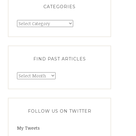
CATEGORIES
FIND PAST ARTICLES
FOLLOW US ON TWITTER
My Tweets