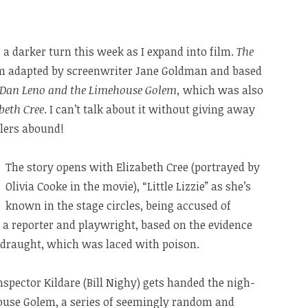
 a darker turn this week as I expand into film.
The
ilm adapted by screenwriter Jane Goldman and based
Dan Leno and the Limehouse Golem,
which was also
abeth Cree
. I can’t talk about it without giving away
ilers abound!
The story opens with Elizabeth Cree (portrayed by
Olivia Cooke in the movie), “Little Lizzie” as she’s
known in the stage circles, being accused of
 a reporter and playwright, based on the evidence
y draught, which was laced with poison.
 Inspector Kildare (Bill Nighy) gets handed the nigh-
ouse Golem, a series of seemingly random and