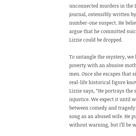
unconnected murders in the L
journal, ostensibly written b
number-one suspect. He believ
argue that he committed suic
Lizzie could be dropped.
To untangle the mystery, we h
poverty with an abusive moth
men. Once she escapes that si
real-life historical figure kn
Lizzie says, “He portrays th
injustice. We expect it until 
between comedy and tragedy is
song as an abused wife. He pu
without warning, but I’ll be w