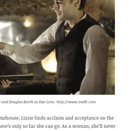
ree and Douglas Booth as Dan Leno. http://www.imdb.com
imehouse, Lizzie finds acclaim and acceptance on the
here’s only so far she can go. As a woman, she’ll never