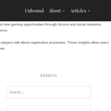
Unbound
About
Articles
and new gaming opportunities through forums and social networks.
ence.
layers talk about registration processes. These insights allow users
ier.
SEARCH