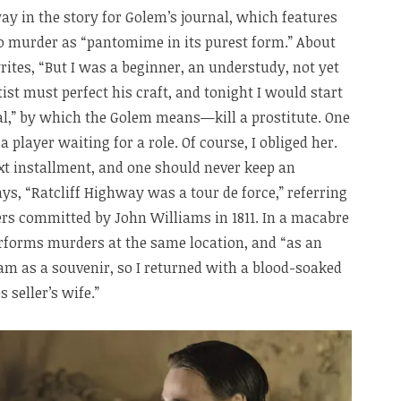
ay in the story for Golem’s journal, which features
to murder as “pantomime in its purest form.” About
rites, “But I was a beginner, an understudy, not yet
tist must perfect his craft, and tonight I would start
al,” by which the Golem means—kill a prostitute. One
a player waiting for a role. Of course, I obliged her.
xt installment, and one should never keep an
ys, “Ratcliff Highway was a tour de force,” referring
rs committed by John Williams in 1811. In a macabre
rforms murders at the same location, and “as an
m as a souvenir, so I returned with a blood-soaked
 seller’s wife.”