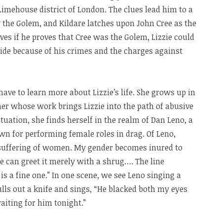
imehouse district of London. The clues lead him to a
y the Golem, and Kildare latches upon John Cree as the
es if he proves that Cree was the Golem, Lizzie could
ide because of his crimes and the charges against
ave to learn more about Lizzie’s life. She grows up in
er whose work brings Lizzie into the path of abusive
tuation, she finds herself in the realm of Dan Leno, a
own for performing female roles in drag. Of Leno,
e suffering of women. My gender becomes inured to
we can greet it merely with a shrug…. The line
 a fine one.” In one scene, we see Leno singing a
lls out a knife and sings, “He blacked both my eyes
aiting for him tonight.”