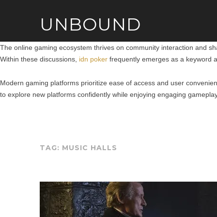
UNBOUND
The online gaming ecosystem thrives on community interaction and shar
Within these discussions,
idn poker
frequently emerges as a keyword as
Modern gaming platforms prioritize ease of access and user convenien
to explore new platforms confidently while enjoying engaging gameplay
TAG:
MUSIC HALLS