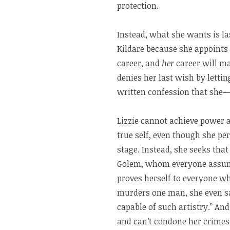
protection.
Instead, what she wants is la
Kildare because she appoints 
career, and
her
career will ma
denies her last wish by letti
written confession that she
Lizzie cannot achieve power 
true self, even though she p
stage. Instead, she seeks tha
Golem, whom everyone assume
proves herself to everyone w
murders one man, she even s
capable of such artistry.” And
and can’t condone her crimes