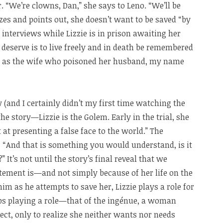
. “We’re clowns, Dan,” she says to Leno. “We’ll be
izes and points out, she doesn’t want to be saved “by
 interviews while Lizzie is in prison awaiting her
 deserve is to live freely and in death be remembered
 as the wife who poisoned her husband, my name
 (and I certainly didn’t my first time watching the
 the story—Lizzie is the Golem. Early in the trial, she
t presenting a false face to the world.” The
 “And that is something you would understand, is it
” It’s not until the story’s final reveal that we
tement is—and not simply because of her life on the
im as he attempts to save her, Lizzie plays a role for
tops playing a role—that of the ingénue, a woman
t, only to realize she neither wants nor needs