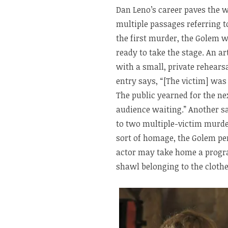
Dan Leno’s career paves the w
multiple passages referring 
the first murder, the Golem w
ready to take the stage. An ar
with a small, private rehears
entry says, “[The victim] was 
The public yearned for the ne
audience waiting.” Another sa
to two multiple-victim murde
sort of homage, the Golem pe
actor may take home a progra
shawl belonging to the clothes