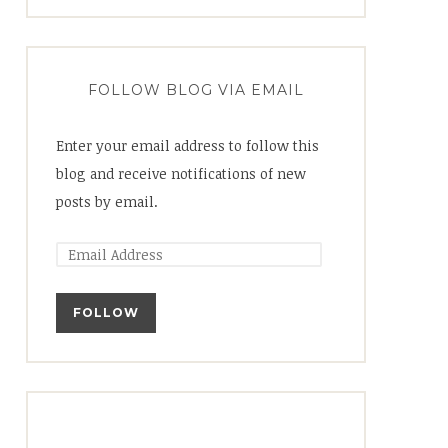
FOLLOW BLOG VIA EMAIL
Enter your email address to follow this
blog and receive notifications of new
posts by email.
FOLLOW