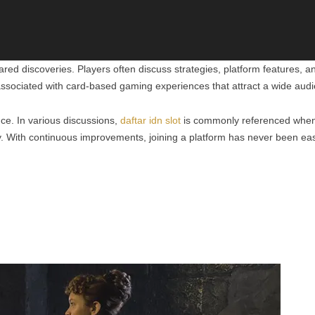
ed discoveries. Players often discuss strategies, platform features, 
sociated with card-based gaming experiences that attract a wide audi
ce. In various discussions,
daftar idn slot
is commonly referenced when p
. With continuous improvements, joining a platform has never been eas