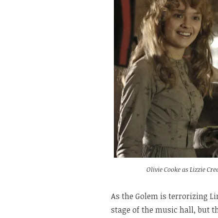
Olivie Cooke as Lizzie C
As the Golem is terrorizing L
stage of the music hall, but t