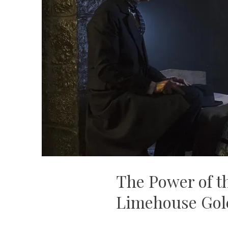
The Power of t
Limehouse Go