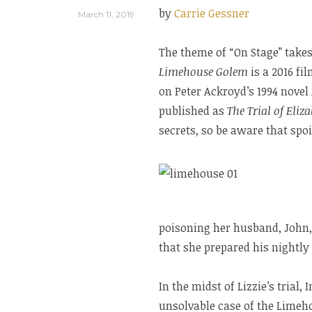
by
Carrie Gessner
March 11, 2019
The theme of “On Stage” takes
Limehouse Golem
is a 2016 f
on Peter Ackroyd’s 1994 novel
published as
The Trial of Eliz
secrets, so be aware that spo
poisoning her husband, John,
that she prepared his nightl
In the midst of Lizzie’s trial,
unsolvable case of the Limeh