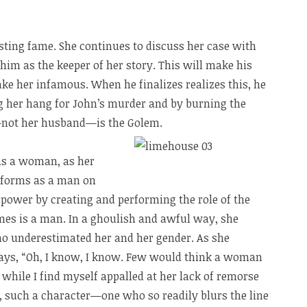
sting fame. She continues to discuss her case with
him as the keeper of her story. This will make his
ke her infamous. When he finalizes realizes this, he
ng her hang for John’s murder and by burning the
—not her husband—is the Golem.
as a woman, as her
erforms as a man on
t power by creating and performing the role of the
s is a man. In a ghoulish and awful way, she
ho underestimated her and her gender. As she
ays, “Oh, I know, I know. Few would think a woman
 while I find myself appalled at her lack of remorse
, such a character—one who so readily blurs the line