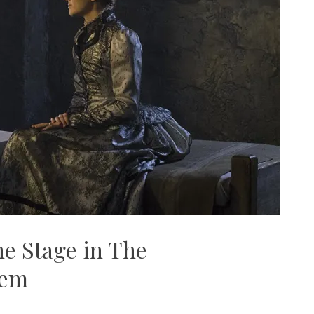
he Stage in The
lem