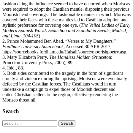
fashion citing the influence seemed to have occurred when Moriscas
were required to adopt the Castilian mantle, disposing their previous
Moorish head coverings. The fashionable manner in which Moriscas
covered their faces with these mantles led to Castilian adoption and
stylistic preference for covering one eye. (
The Veiled Ladies of Early
Modern Spanish World: Seduction and Scandal in Seville, Madrid,
and Lima, 104-105
)
2. Prince Mohammed Ben Abad. “Verses to My Daughters,”
Fordham University Sourcebook
, Accessed 30 APR 2017,
https://sourcebooks.fordham.edu/Halsall/source/moorishpoetry.asp.
3. Mary Elizabeth Perry,
The Handless Maiden
(Princeton:
Princeton University Press, 2005), 89.
4. Ibid., 88.
5. Both sides contributed to the tragedy in the form of significant
cruelty and violence during the uprising. Moriscos were eventually
defeated by the Castilian forces. The Castilians would in turn,
undertake a campaign to expel those of Moorish descent and
entice Christian settlers to the region, effectively rendering the
Morisco threat nil.
Search