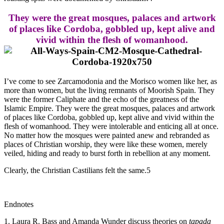
They were the great mosques, palaces and artwork
of places like Cordoba, gobbled up, kept alive and
vivid within the flesh of womanhood.
I’ve come to see Zarcamodonia and the Morisco women like her, as
more than women, but the living remnants of Moorish Spain. They
were the former Caliphate and the echo of the greatness of the
Islamic Empire. They were the great mosques, palaces and artwork
of places like Cordoba, gobbled up, kept alive and vivid within the
flesh of womanhood. They were intolerable and enticing all at once.
No matter how the mosques were painted anew and rebranded as
places of Christian worship, they were like these women, merely
veiled, hiding and ready to burst forth in rebellion at any moment.
Clearly, the Christian Castilians felt the same.5
Endnotes
1. Laura R. Bass and Amanda Wunder discuss theories on
tapada