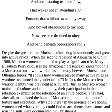
And not a starting tear can flow,
That wakes not an attending sigh.
Fortune, that whilom owned my sway,
And bowed obsequious to my nod,
Now sees me destined to obey,
And bend beneath oppression’s rod.2
Despite the greater loss, Morisco culture dug in stubbornly and grew
into active revolt. When the second rebellion at Alpujarra begun in
1568, Morisco women continued to play a significant role. Mary
Elizabeth Perry discusses the amazonian presence of Zarcamodonia,
a Morisco woman who worked as an envoy between Morisco and
Ottoman forces, “it shows how women played many active roles as
wartime overturned the gender order.”3 In fact, the Morisco female
warrior identity was prevalent at Alpujarra. Just as Morisco women
maintained culture and community, their participation in the
rebellion exemplified the rebellion of an entire people. They had,
after all, maintained the heart of Morisco culture under threat of
torture and execution. Why stop there? In the absence of weapons,
women used whatever they could find to arm themselves, stones and
roasting spits were documented by Christians.4