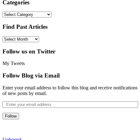
Categories
Find Past Articles
Follow us on Twitter
My Tweets
Follow Blog via Email
Enter your email address to follow this blog and receive notifications
of new posts by email.
Follow
Unbound