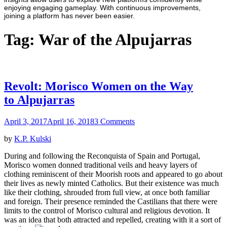
enjoying engaging gameplay. With continuous improvements,
joining a platform has never been easier.
Tag:
War of the Alpujarras
Revolt: Morisco Women on the Way
to Alpujarras
April 3, 2017
April 16, 2018
3 Comments
by
K.P. Kulski
During and following the Reconquista of Spain and Portugal,
Morisco women donned traditional veils and heavy layers of
clothing reminiscent of their Moorish roots and appeared to go about
their lives as newly minted Catholics. But their existence was much
like their clothing, shrouded from full view, at once both familiar
and foreign. Their presence reminded the Castilians that there were
limits to the control of Morisco cultural and religious devotion. It
was an idea that both attracted and repelled, creating with it a sort of