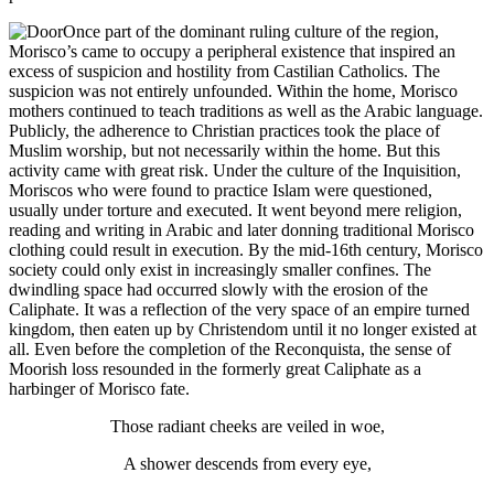
Once part of the dominant ruling culture of the region,
Morisco’s came to occupy a peripheral existence that inspired an
excess of suspicion and hostility from Castilian Catholics. The
suspicion was not entirely unfounded. Within the home, Morisco
mothers continued to teach traditions as well as the Arabic language.
Publicly, the adherence to Christian practices took the place of
Muslim worship, but not necessarily within the home. But this
activity came with great risk. Under the culture of the Inquisition,
Moriscos who were found to practice Islam were questioned,
usually under torture and executed. It went beyond mere religion,
reading and writing in Arabic and later donning traditional Morisco
clothing could result in execution. By the mid-16th century, Morisco
society could only exist in increasingly smaller confines. The
dwindling space had occurred slowly with the erosion of the
Caliphate. It was a reflection of the very space of an empire turned
kingdom, then eaten up by Christendom until it no longer existed at
all. Even before the completion of the Reconquista, the sense of
Moorish loss resounded in the formerly great Caliphate as a
harbinger of Morisco fate.
Those radiant cheeks are veiled in woe,
A shower descends from every eye,