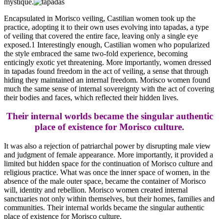
mystique.
Encapsulated in Morisco veiling, Castilian women took up the
practice, adopting it to their own uses evolving into tapadas, a type
of veiling that covered the entire face, leaving only a single eye
exposed.1 Interestingly enough, Castilian women who popularized
the style embraced the same two-fold experience, becoming
enticingly exotic yet threatening. More importantly, women dressed
in tapadas found freedom in the act of veiling, a sense that through
hiding they maintained an internal freedom. Morisco women found
much the same sense of internal sovereignty with the act of covering
their bodies and faces, which reflected their hidden lives.
Their internal worlds became the singular authentic
place of existence for Morisco culture.
It was also a rejection of patriarchal power by disrupting male view
and judgment of female appearance. More importantly, it provided a
limited but hidden space for the continuation of Morisco culture and
religious practice. What was once the inner space of women, in the
absence of the male outer space, became the container of Morisco
will, identity and rebellion. Morisco women created internal
sanctuaries not only within themselves, but their homes, families and
communities. Their internal worlds became the singular authentic
place of existence for Morisco culture.