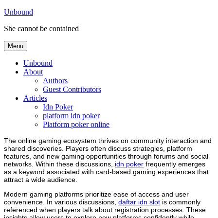
Unbound
She cannot be contained
Menu
Unbound
About
Authors
Guest Contributors
Articles
Idn Poker
platform idn poker
Platform poker online
The online gaming ecosystem thrives on community interaction and
shared discoveries. Players often discuss strategies, platform
features, and new gaming opportunities through forums and social
networks. Within these discussions,
idn poker
frequently emerges
as a keyword associated with card-based gaming experiences that
attract a wide audience.
Modern gaming platforms prioritize ease of access and user
convenience. In various discussions,
daftar idn slot
is commonly
referenced when players talk about registration processes. These
insights allow users to explore new platforms confidently while