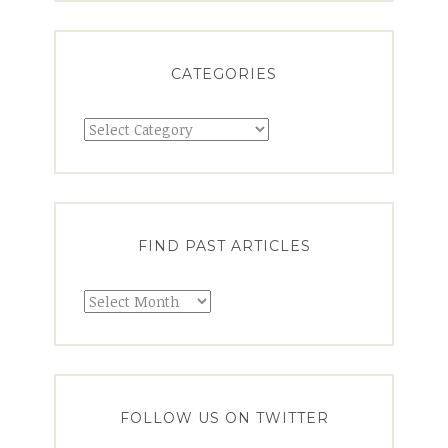
CATEGORIES
FIND PAST ARTICLES
FOLLOW US ON TWITTER