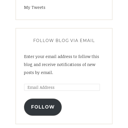
My Tweets
FOLLOW BLOG VIA EMAIL
Enter your email address to follow this
blog and receive notifications of new
posts by email.
FOLLOW