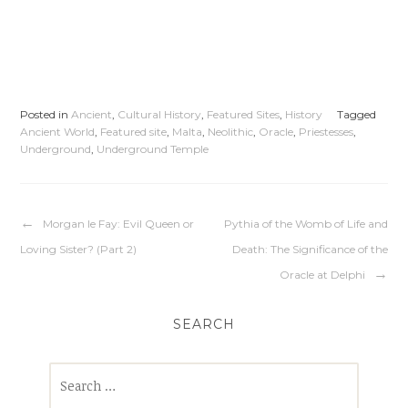
Posted in
Ancient
,
Cultural History
,
Featured Sites
,
History
Tagged
Ancient World
,
Featured site
,
Malta
,
Neolithic
,
Oracle
,
Priestesses
,
Underground
,
Underground Temple
Morgan le Fay: Evil Queen or
Pythia of the Womb of Life and
Loving Sister? (Part 2)
Death: The Significance of the
Oracle at Delphi
SEARCH