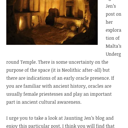
Jen’s
post on
her
explora
tion of
Malta’s
Underg
round Temple. There is some uncertainty on the
purpose of the space (it is Neolithic after-all) but
there are indications of an early oracle presence. If
you are familiar with ancient history, oracles are
usually female priestesses and play an important
part in ancient cultural awareness.
I urge you to take a look at Jaunting Jen’s blog and
enjoy this particular post. I think you will find that