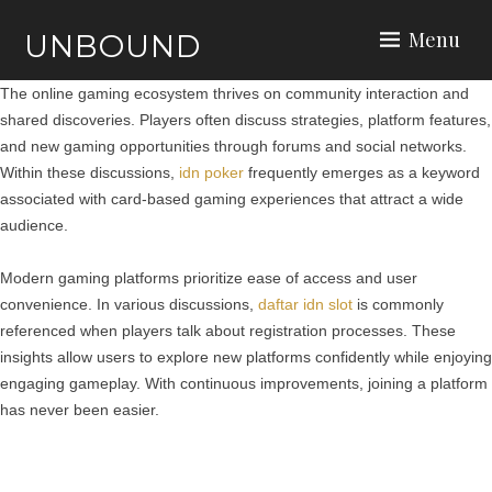
Menu
UNBOUND
The online gaming ecosystem thrives on community interaction and
shared discoveries. Players often discuss strategies, platform features,
and new gaming opportunities through forums and social networks.
Within these discussions,
idn poker
frequently emerges as a keyword
associated with card-based gaming experiences that attract a wide
audience.
Modern gaming platforms prioritize ease of access and user
convenience. In various discussions,
daftar idn slot
is commonly
referenced when players talk about registration processes. These
insights allow users to explore new platforms confidently while enjoying
engaging gameplay. With continuous improvements, joining a platform
has never been easier.