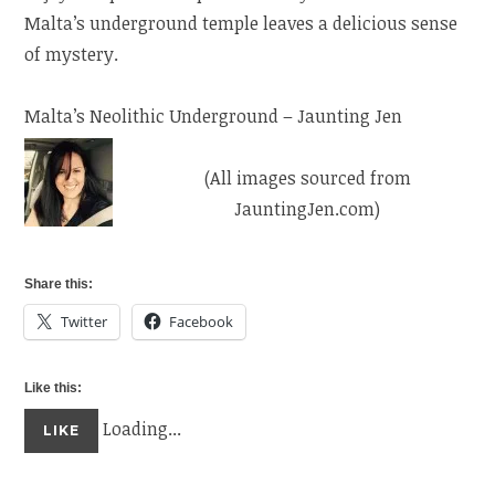
Malta’s underground temple leaves a delicious sense
of mystery.
Malta’s Neolithic Underground – Jaunting Jen
(All images sourced from
JauntingJen.com)
Share this:
Twitter
Facebook
Like this:
Loading...
LIKE