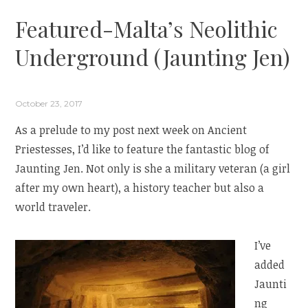
Featured-Malta’s Neolithic
Underground (Jaunting Jen)
October 23, 2017
As a prelude to my post next week on Ancient
Priestesses, I’d like to feature the fantastic blog of
Jaunting Jen. Not only is she a military veteran (a girl
after my own heart), a history teacher but also a
world traveler.
I’ve
added
Jaunti
ng