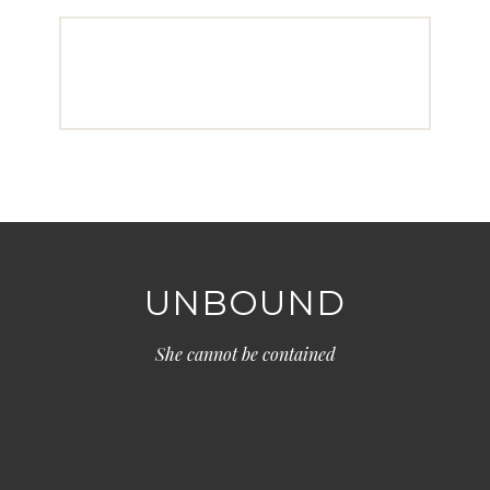
UNBOUND
She cannot be contained